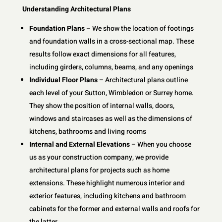
Understanding Architectural Plans
Foundation Plans
– We show the location of footings
and foundation walls in a cross-sectional map. These
results follow exact dimensions for all features,
including girders, columns, beams, and any openings
Individual Floor Plans
– Architectural plans outline
each level of your Sutton, Wimbledon or Surrey home.
They show the position of internal walls, doors,
windows and staircases as well as the dimensions of
kitchens, bathrooms and living rooms
Internal and External Elevations
– When you choose
us as your construction company, we provide
architectural plans for projects such as home
extensions. These highlight numerous interior and
exterior features, including kitchens and bathroom
cabinets for the former and external walls and roofs for
the latter