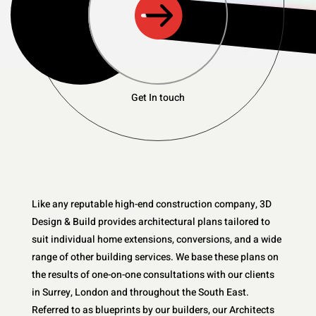

Get In touch
Like any reputable high-end construction company, 3D
Design & Build provides architectural plans tailored to
suit individual home extensions, conversions, and a wide
range of other building services. We base these plans on
the results of one-on-one consultations with our clients
in Surrey, London and throughout the South East.
Referred to as blueprints by our builders, our Architects