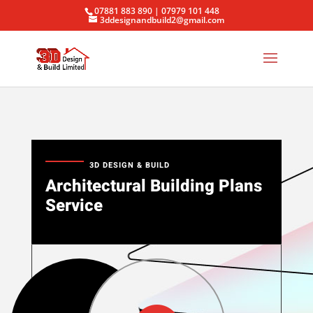
07881 883 890 | 07979 101 448
3ddesignandbuild2@gmail.com
3D DESIGN & BUILD
Architectural Building Plans
Service