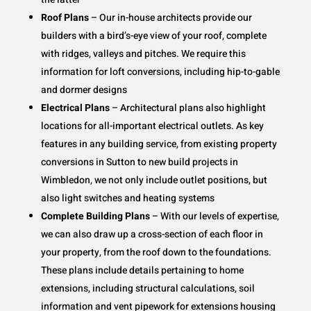
Roof Plans
– Our in-house architects provide our
builders with a bird’s-eye view of your roof, complete
with ridges, valleys and pitches. We require this
information for loft conversions, including hip-to-gable
and dormer designs
Electrical Plans
– Architectural plans also highlight
locations for all-important electrical outlets. As key
features in any building service, from existing property
conversions in Sutton to new build projects in
Wimbledon, we not only include outlet positions, but
also light switches and heating systems
Complete Building Plans
– With our levels of expertise,
we can also draw up a cross-section of each floor in
your property, from the roof down to the foundations.
These plans include details pertaining to home
extensions, including structural calculations, soil
information and vent pipework for extensions housing