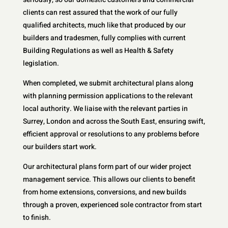
clients can rest assured that the work of our fully
qualified architects, much like that produced by our
builders and tradesmen, fully complies with current
Building Regulations as well as Health & Safety
legislation.
When completed, we submit architectural plans along
with planning permission applications to the relevant
local authority. We liaise with the relevant parties in
Surrey, London and across the South East, ensuring swift,
efficient approval or resolutions to any problems before
our builders start work.
Our architectural plans form part of our wider project
management service. This allows our clients to benefit
from home extensions, conversions, and new builds
through a proven, experienced sole contractor from start
to finish.