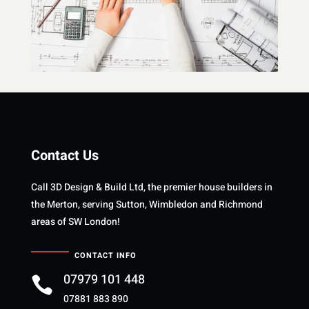
Contact Us
Call 3D Design & Build Ltd, the premier house builders in
the Merton, serving Sutton, Wimbledon and Richmond
areas of SW London!
CONTACT INFO
07979 101 448

07881 883 890