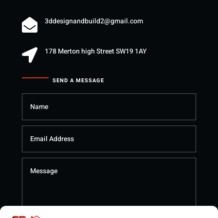
3ddesignandbuild2@gmail.com

178 Merton high Street SW19 1AY

SEND A MESSAGE